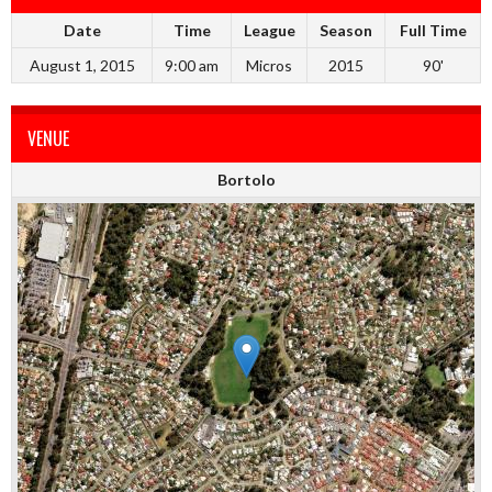
Date
Time
League
Season
Full Time
August 1, 2015
9:00 am
Micros
2015
90'
VENUE
Bortolo