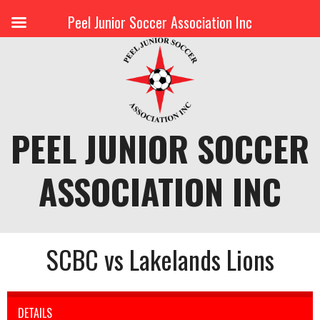
Peel Junior Soccer Association Inc
Skip
to
content
PEEL JUNIOR SOCCER
ASSOCIATION INC
SCBC vs Lakelands Lions
DETAILS