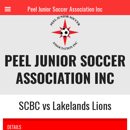
Peel Junior Soccer Association Inc
Skip
to
content
PEEL JUNIOR SOCCER
ASSOCIATION INC
SCBC vs Lakelands Lions
DETAILS