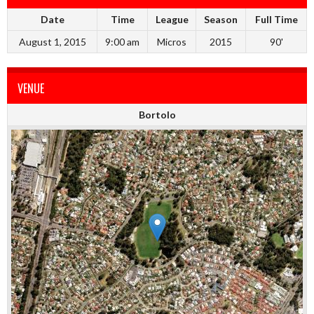
Date
Time
League
Season
Full Time
August 1, 2015
9:00 am
Micros
2015
90'
VENUE
Bortolo