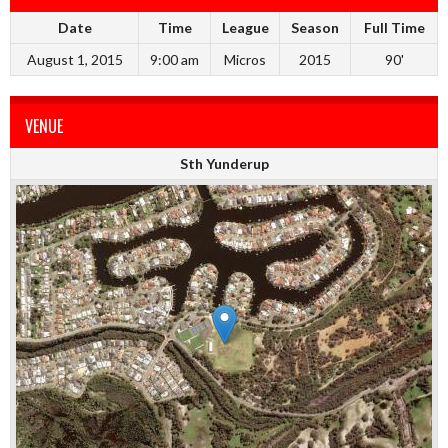
Date
Time
League
Season
Full Time
August 1, 2015
9:00 am
Micros
2015
90'
VENUE
Sth Yunderup