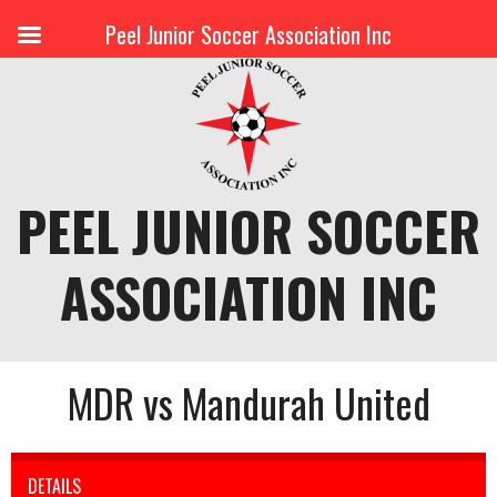
Peel Junior Soccer Association Inc
Skip
to
content
PEEL JUNIOR SOCCER
ASSOCIATION INC
MDR vs Mandurah United
DETAILS