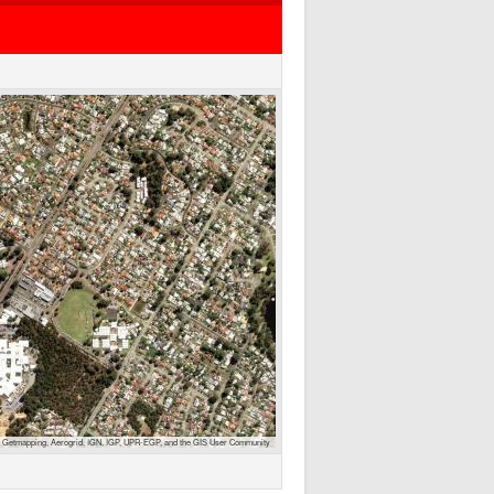
 Getmapping, Aerogrid, IGN, IGP, UPR-EGP, and the GIS User Community