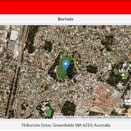
Bortolo
Leaflet
|
Tiles © Esri — Source: Esri, i-cubed, USDA, USGS, AEX, GeoEye,
76 Bortolo Drive, Greenfields WA 6210, Australia