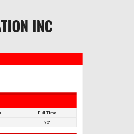
TION INC
n
Full Time
90'