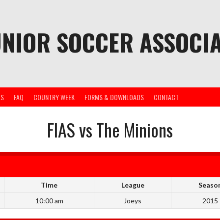
UNIOR SOCCER ASSOCIA
ES
FAQ
COUNTRY WEEK
FORMS & DOWNLOADS
CONTACT
FIAS vs The Minions
Time
League
Seaso
10:00 am
Joeys
2015