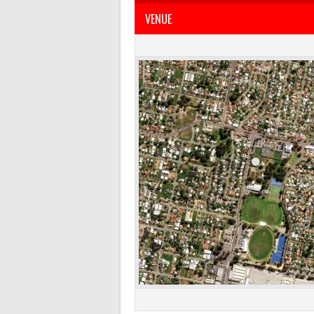
VENUE