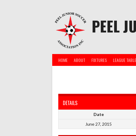
Skip
to
content
PEEL J
HOME
ABOUT
FIXTURES
LEAGUE TABL
DETAILS
Date
June 27, 2015