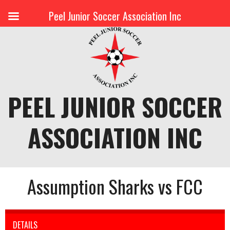
Peel Junior Soccer Association Inc
Skip
to
content
PEEL JUNIOR SOCCER
ASSOCIATION INC
Assumption Sharks vs FCC
DETAILS