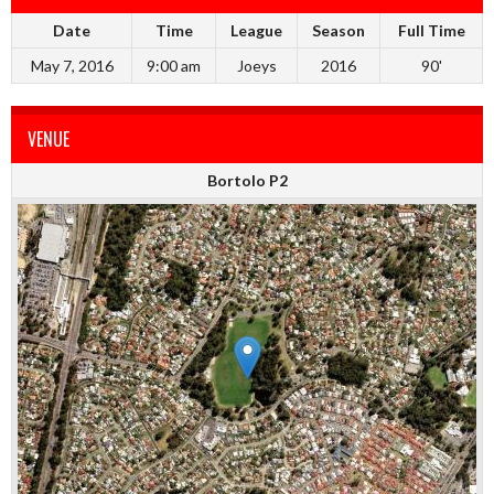
Date
Time
League
Season
Full Time
May 7, 2016
9:00 am
Joeys
2016
90'
VENUE
Bortolo P2