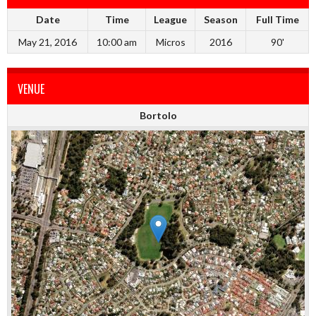
Date
Time
League
Season
Full Time
May 21, 2016
10:00 am
Micros
2016
90'
VENUE
Bortolo