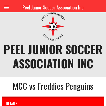
Peel Junior Soccer Association Inc
Skip
to
content
PEEL JUNIOR SOCCER
ASSOCIATION INC
MCC vs Freddies Penguins
DETAILS