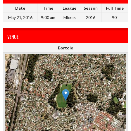
Date
Time
League
Season
Full Time
May 21, 2016
9:00 am
Micros
2016
90'
VENUE
Bortolo