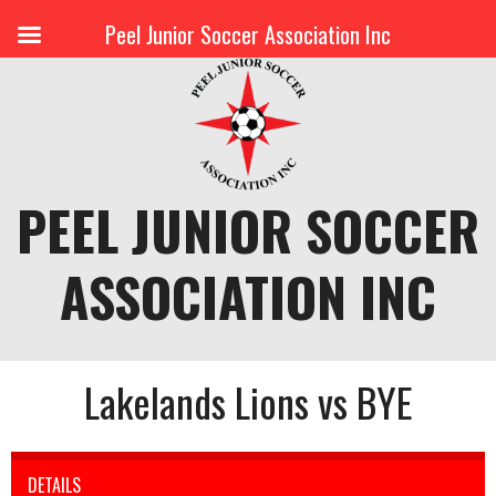
Peel Junior Soccer Association Inc
Skip
to
content
PEEL JUNIOR SOCCER
ASSOCIATION INC
Lakelands Lions vs BYE
DETAILS