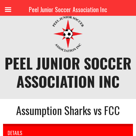
Peel Junior Soccer Association Inc
Skip
to
content
PEEL JUNIOR SOCCER
ASSOCIATION INC
Assumption Sharks vs FCC
DETAILS