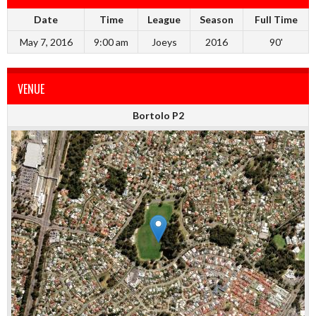
Date
Time
League
Season
Full Time
May 7, 2016
9:00 am
Joeys
2016
90'
VENUE
Bortolo P2