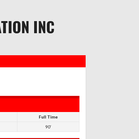
TION INC
Full Time
90'