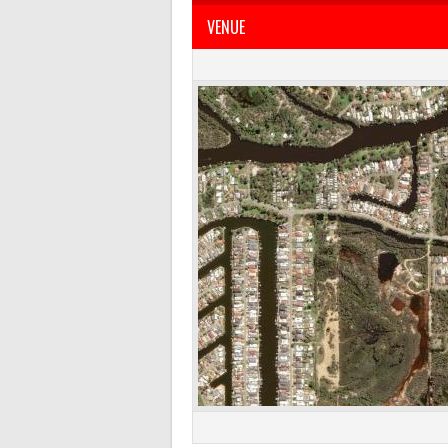
VENUE