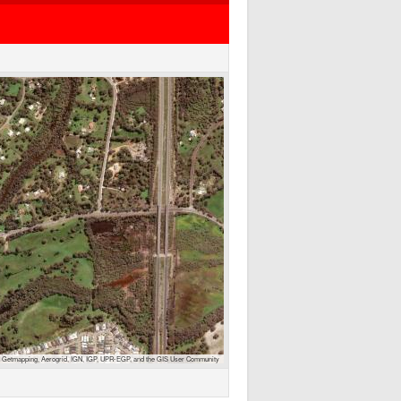
 Getmapping, Aerogrid, IGN, IGP, UPR-EGP, and the GIS User Community