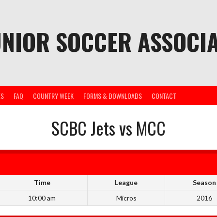
UNIOR SOCCER ASSOCIA
ES
FAQ
COUNTRY WEEK
FORMS & DOWNLOADS
CONTACT
SCBC Jets vs MCC
Time
League
Season
10:00 am
Micros
2016