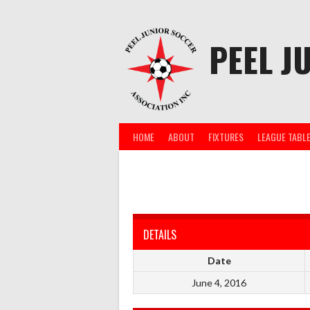
Skip
to
content
PEEL J
HOME
ABOUT
FIXTURES
LEAGUE TABL
DETAILS
Date
June 4, 2016