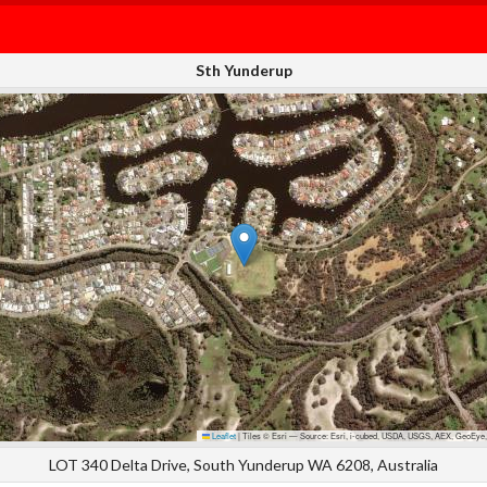
Sth Yunderup
Leaflet
|
Tiles © Esri — Source: Esri, i-cubed, USDA, USGS, AEX, GeoEye,
LOT 340 Delta Drive, South Yunderup WA 6208, Australia