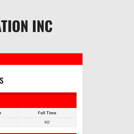
TION INC
s
n
Full Time
90'