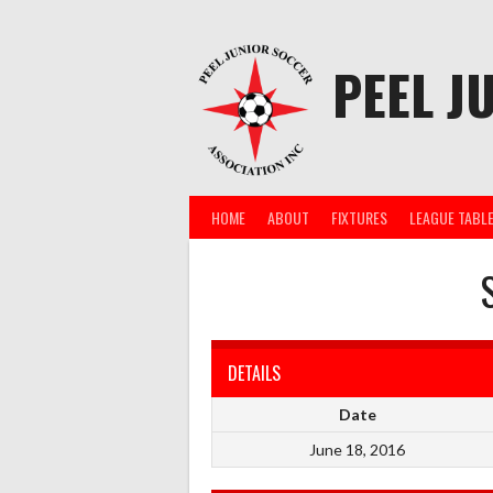
Skip
to
content
PEEL J
HOME
ABOUT
FIXTURES
LEAGUE TABL
DETAILS
Date
June 18, 2016