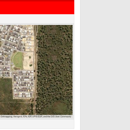
 Getmapping, Aerogrid, IGN, IGP, UPR-EGP, and the GIS User Community