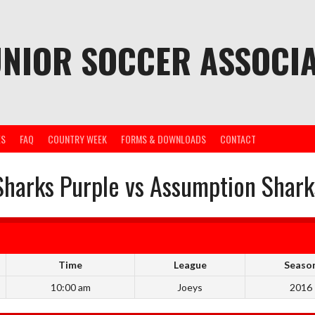
UNIOR SOCCER ASSOCIA
ES
FAQ
COUNTRY WEEK
FORMS & DOWNLOADS
CONTACT
Sharks Purple vs Assumption Shark
Time
League
Seaso
10:00 am
Joeys
2016