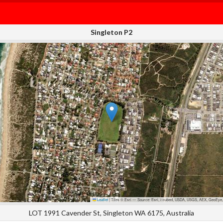
Singleton P2
Leaflet
|
Tiles © Esri — Source: Esri, i-cubed, USDA, USGS, AEX, GeoEye,
LOT 1991 Cavender St, Singleton WA 6175, Australia