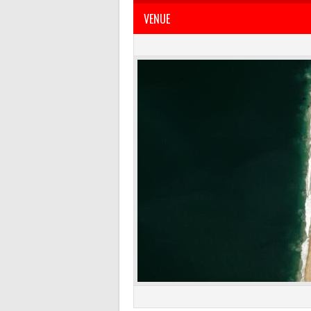
VENUE