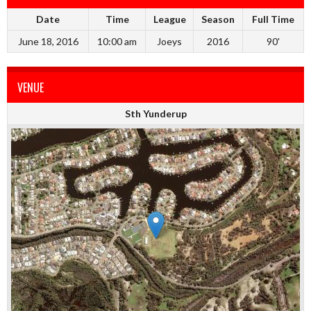
Date
Time
League
Season
Full Time
June 18, 2016
10:00 am
Joeys
2016
90'
VENUE
Sth Yunderup