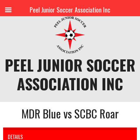
Peel Junior Soccer Association Inc
Skip
to
content
PEEL JUNIOR SOCCER
ASSOCIATION INC
MDR Blue vs SCBC Roar
DETAILS