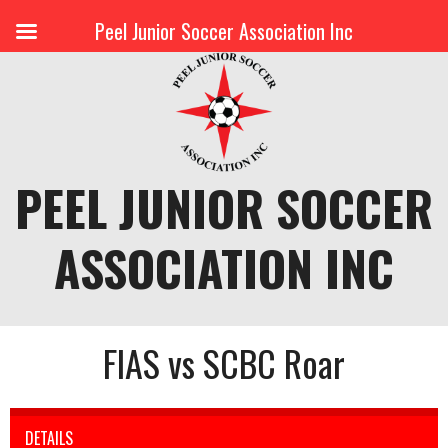
Peel Junior Soccer Association Inc
Skip
to
content
PEEL JUNIOR SOCCER
ASSOCIATION INC
FIAS vs SCBC Roar
DETAILS