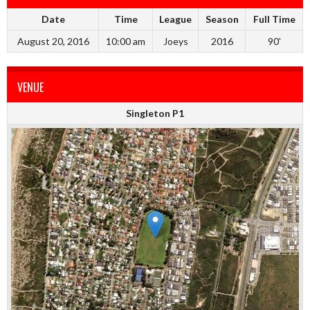
Date
Time
League
Season
Full Time
August 20, 2016
10:00 am
Joeys
2016
90'
VENUE
Singleton P1