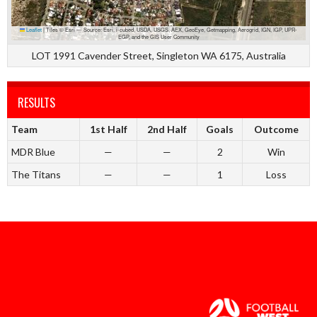
Leaflet
|
Tiles © Esri — Source: Esri, i-cubed, USDA, USGS, AEX, GeoEye, Getmapping, Aerogrid, IGN, IGP, UPR-
EGP, and the GIS User Community
LOT 1991 Cavender Street, Singleton WA 6175, Australia
RESULTS
Team
1st Half
2nd Half
Goals
Outcome
MDR Blue
—
—
2
Win
The Titans
—
—
1
Loss