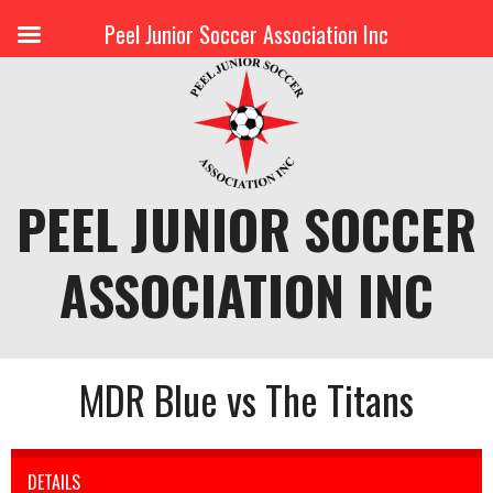
Peel Junior Soccer Association Inc
Skip
to
content
PEEL JUNIOR SOCCER
ASSOCIATION INC
MDR Blue vs The Titans
DETAILS