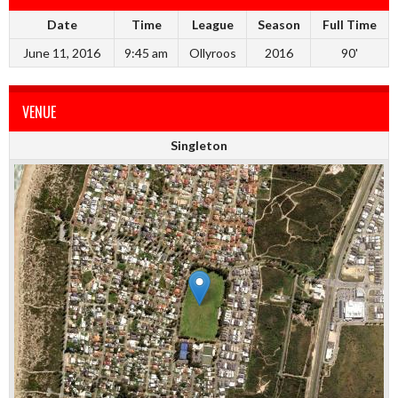
Date
Time
League
Season
Full Time
June 11, 2016
9:45 am
Ollyroos
2016
90'
VENUE
Singleton