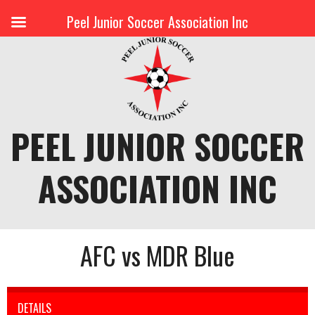
Peel Junior Soccer Association Inc
Skip
to
content
PEEL JUNIOR SOCCER
ASSOCIATION INC
AFC vs MDR Blue
DETAILS