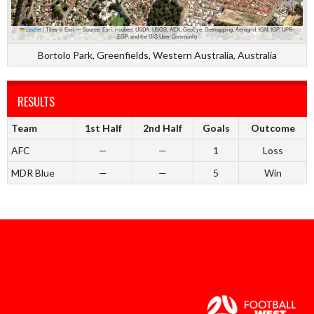
Leaflet
|
Tiles © Esri — Source: Esri, i-cubed, USDA, USGS, AEX, GeoEye, Getmapping, Aerogrid, IGN, IGP, UPR-
EGP, and the GIS User Community
Bortolo Park, Greenfields, Western Australia, Australia
RESULTS
Team
1st Half
2nd Half
Goals
Outcome
AFC
—
—
1
Loss
MDR Blue
—
—
5
Win