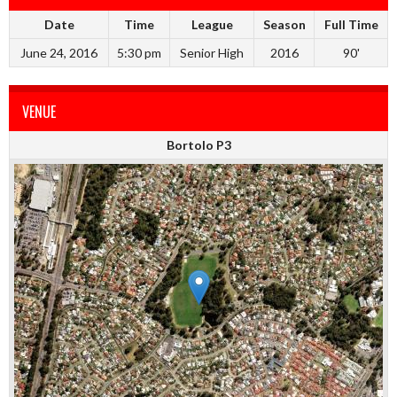
Date
Time
League
Season
Full Time
June 24, 2016
5:30 pm
Senior High
2016
90'
VENUE
Bortolo P3