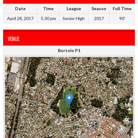
Date
Time
League
Season
Full Time
April 28, 2017
5:30 pm
Senior High
2017
90'
VENUE
Bortolo P1