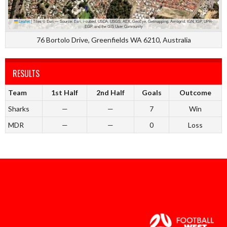
Leaflet
|
Tiles © Esri — Source: Esri, i-cubed, USDA, USGS, AEX, GeoEye, Getmapping, Aerogrid, IGN, IGP, UPR-
EGP, and the GIS User Community
76 Bortolo Drive, Greenfields WA 6210, Australia
RESULTS
Team
1st Half
2nd Half
Goals
Outcome
Sharks
—
—
7
Win
MDR
—
—
0
Loss