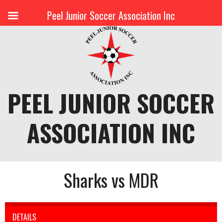
Peel Junior Soccer Association Inc
Skip
to
content
PEEL JUNIOR SOCCER
ASSOCIATION INC
Sharks vs MDR
DETAILS