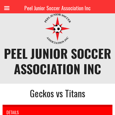
Peel Junior Soccer Association Inc
Skip
to
content
PEEL JUNIOR SOCCER
ASSOCIATION INC
Geckos vs Titans
DETAILS