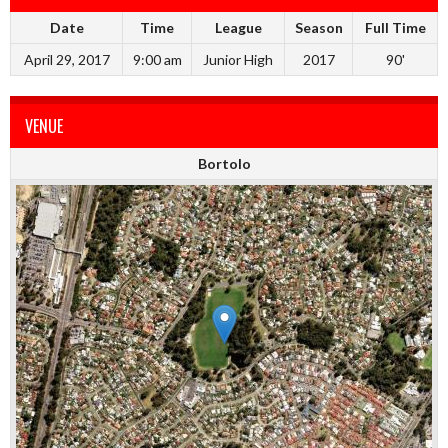
Date
Time
League
Season
Full Time
April 29, 2017
9:00 am
Junior High
2017
90'
VENUE
Bortolo