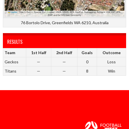
Leaflet
|
Tiles © Esri — Source: Esri, i-cubed, USDA, USGS, AEX, GeoEye, Getmapping, Aerogrid, IGN, IGP, UPR-
EGP, and the GIS User Community
76 Bortolo Drive, Greenfields WA 6210, Australia
RESULTS
Team
1st Half
2nd Half
Goals
Outcome
Geckos
—
—
0
Loss
Titans
—
—
8
Win