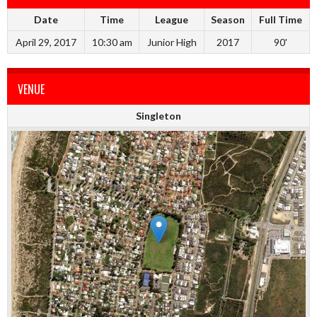
Date
Time
League
Season
Full Time
April 29, 2017
10:30 am
Junior High
2017
90'
VENUE
Singleton