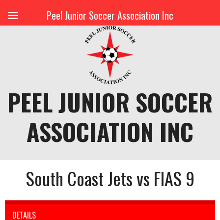
Peel Junior Soccer Association Inc
Skip
to
content
PEEL JUNIOR SOCCER
ASSOCIATION INC
South Coast Jets vs FIAS 9
DETAILS