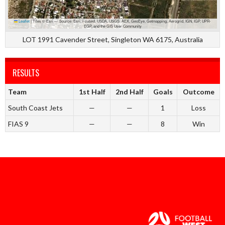
Leaflet
|
Tiles © Esri — Source: Esri, i-cubed, USDA, USGS, AEX, GeoEye, Getmapping, Aerogrid, IGN, IGP, UPR-
EGP, and the GIS User Community
LOT 1991 Cavender Street, Singleton WA 6175, Australia
RESULTS
Team
1st Half
2nd Half
Goals
Outcome
South Coast Jets
—
—
1
Loss
FIAS 9
—
—
8
Win