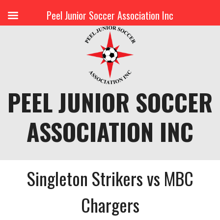
Peel Junior Soccer Association Inc
Skip
to
content
PEEL JUNIOR SOCCER
ASSOCIATION INC
Singleton Strikers vs MBC
Chargers