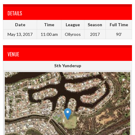
DETAILS
Date
Time
League
Season
Full Time
May 13, 2017
11:00 am
Ollyroos
2017
90'
VENUE
Sth Yunderup