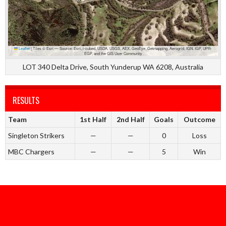
Leaflet
|
Tiles © Esri — Source: Esri, i-cubed, USDA, USGS, AEX, GeoEye, Getmapping, Aerogrid, IGN, IGP, UPR-
EGP, and the GIS User Community
LOT 340 Delta Drive, South Yunderup WA 6208, Australia
RESULTS
Team
1st Half
2nd Half
Goals
Outcome
Singleton Strikers
—
—
0
Loss
MBC Chargers
—
—
5
Win