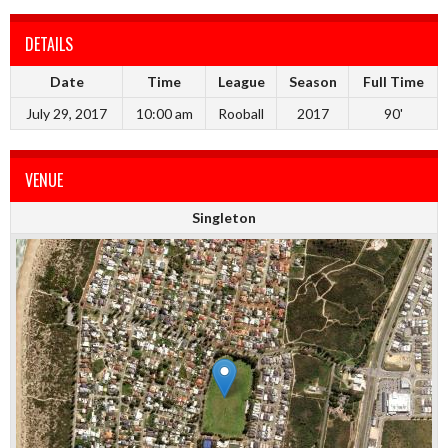
DETAILS
Date
Time
League
Season
Full Time
July 29, 2017
10:00 am
Rooball
2017
90'
VENUE
Singleton