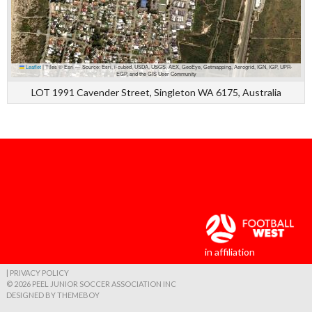
Leaflet
|
Tiles © Esri — Source: Esri, i-cubed, USDA, USGS, AEX, GeoEye, Getmapping, Aerogrid, IGN, IGP, UPR-
EGP, and the GIS User Community
LOT 1991 Cavender Street, Singleton WA 6175, Australia
in affiliation
| PRIVACY POLICY
© 2026 PEEL JUNIOR SOCCER ASSOCIATION INC
DESIGNED BY THEMEBOY