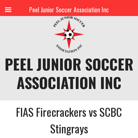
Peel Junior Soccer Association Inc
Skip
to
content
PEEL JUNIOR SOCCER
ASSOCIATION INC
FIAS Firecrackers vs SCBC
Stingrays