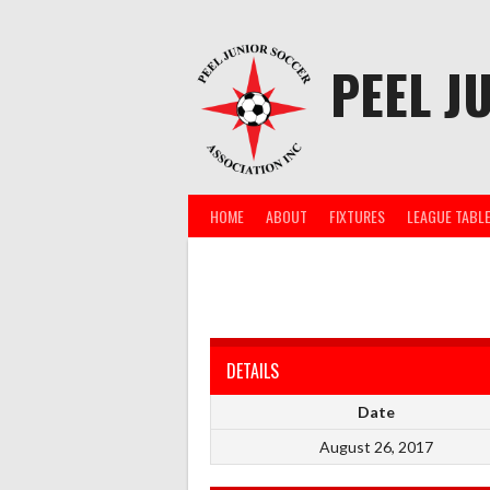
Skip
to
content
PEEL J
HOME
ABOUT
FIXTURES
LEAGUE TABL
DETAILS
Date
August 26, 2017