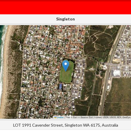
Singleton
Leaflet
|
Tiles © Esri — Source: Esri, i-cubed, USDA, USGS, AEX, GeoEye,
LOT 1991 Cavender Street, Singleton WA 6175, Australia