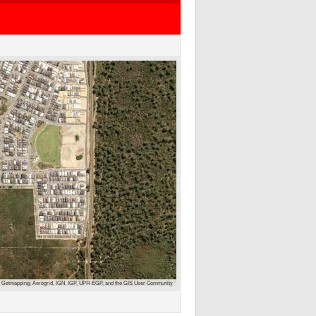
 Getmapping, Aerogrid, IGN, IGP, UPR-EGP, and the GIS User Community