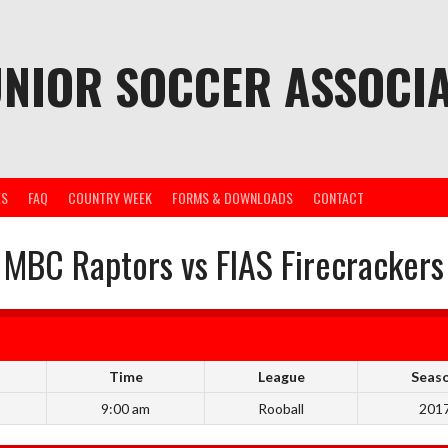
UNIOR SOCCER ASSOCIA
ES
FAQ
COUNTRY WEEK
FORMS & DOWNLOADS
CONTACT
MBC Raptors vs FIAS Firecrackers
Time
League
Seas
9:00 am
Rooball
201