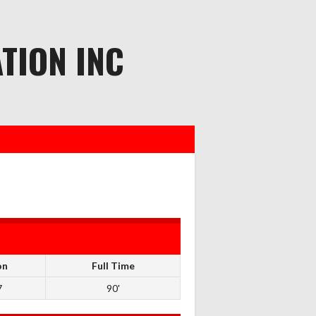
TION INC
on
Full Time
7
90'