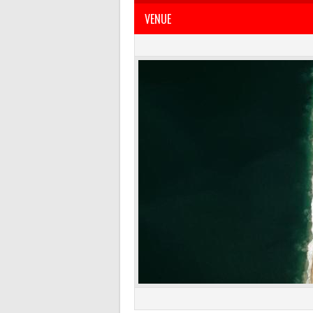
VENUE