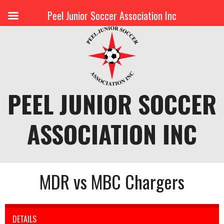
Peel Junior Soccer Association Inc
Skip
to
content
PEEL JUNIOR SOCCER
ASSOCIATION INC
MDR vs MBC Chargers
DETAILS