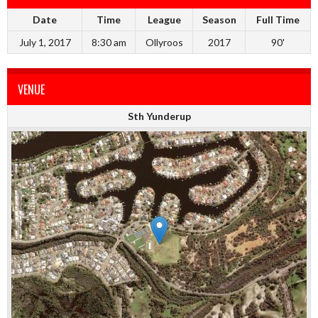
Date
Time
League
Season
Full Time
July 1, 2017
8:30 am
Ollyroos
2017
90'
VENUE
Sth Yunderup