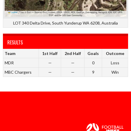
Leaflet
|
Tiles © Esri — Source: Esri, i-cubed, USDA, USGS, AEX, GeoEye, Getmapping, Aerogrid, IGN, IGP, UPR-
EGP, and the GIS User Community
LOT 340 Delta Drive, South Yunderup WA 6208, Australia
RESULTS
Team
1st Half
2nd Half
Goals
Outcome
MDR
—
—
0
Loss
MBC Chargers
—
—
9
Win