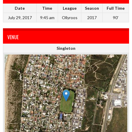
Date
Time
League
Season
Full Time
July 29, 2017
9:45 am
Ollyroos
2017
90'
VENUE
Singleton