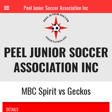
Peel Junior Soccer Association Inc
Skip
to
content
PEEL JUNIOR SOCCER
ASSOCIATION INC
MBC Spirit vs Geckos
DETAILS