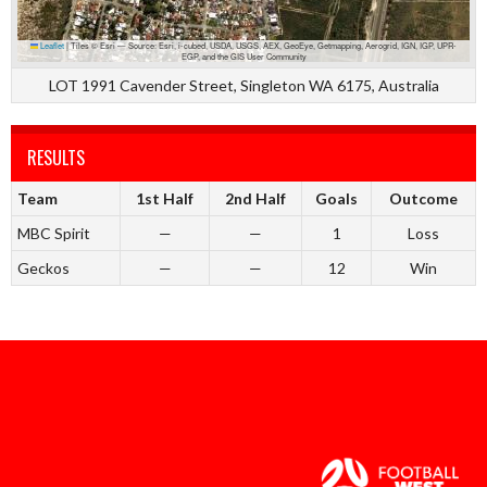
Leaflet
|
Tiles © Esri — Source: Esri, i-cubed, USDA, USGS, AEX, GeoEye, Getmapping, Aerogrid, IGN, IGP, UPR-
EGP, and the GIS User Community
LOT 1991 Cavender Street, Singleton WA 6175, Australia
RESULTS
Team
1st Half
2nd Half
Goals
Outcome
MBC Spirit
—
—
1
Loss
Geckos
—
—
12
Win