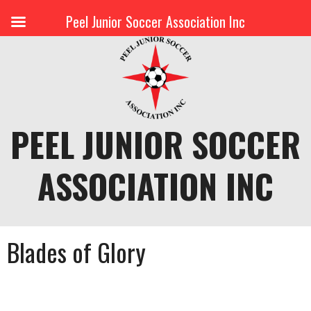
Peel Junior Soccer Association Inc
Skip
to
content
PEEL JUNIOR SOCCER
ASSOCIATION INC
Blades of Glory