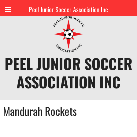
Peel Junior Soccer Association Inc
Skip
to
content
PEEL JUNIOR SOCCER
ASSOCIATION INC
Mandurah Rockets