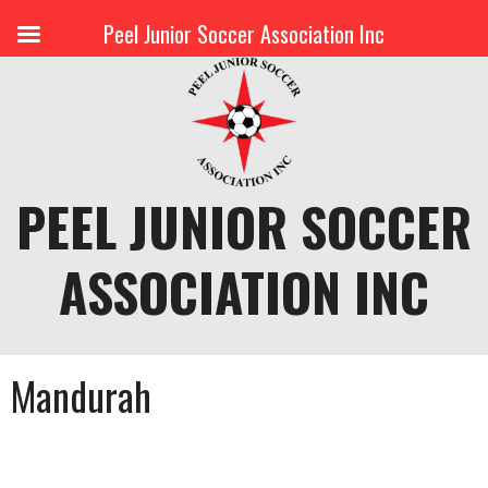
Peel Junior Soccer Association Inc
Skip
to
content
PEEL JUNIOR SOCCER
ASSOCIATION INC
Mandurah