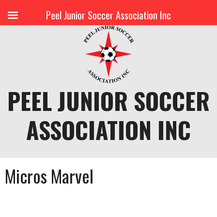
Peel Junior Soccer Association Inc
Skip
to
content
PEEL JUNIOR SOCCER
ASSOCIATION INC
Micros Marvel