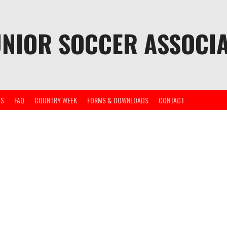
UNIOR SOCCER ASSOCIA
ES
FAQ
COUNTRY WEEK
FORMS & DOWNLOADS
CONTACT