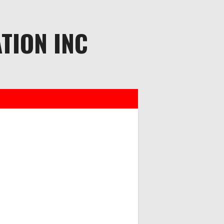
TION INC