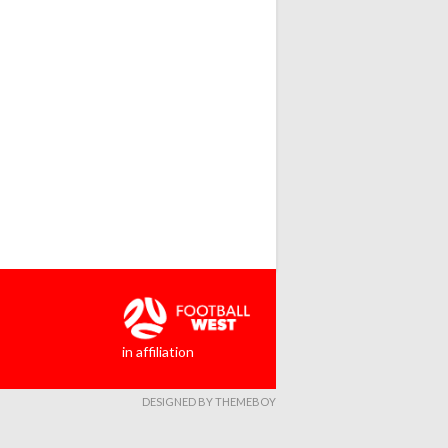
in affiliation
DESIGNED BY THEMEBOY