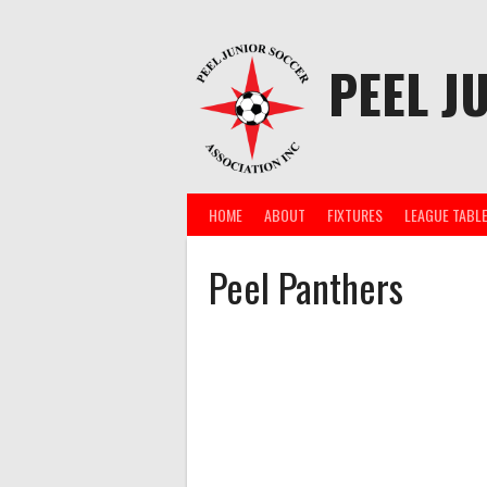
Skip
to
content
PEEL J
HOME
ABOUT
FIXTURES
LEAGUE TABL
Peel Panthers