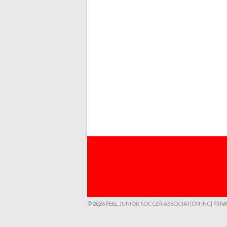
© 2026 PEEL JUNIOR SOCCER ASSOCIATION INC
| PRI