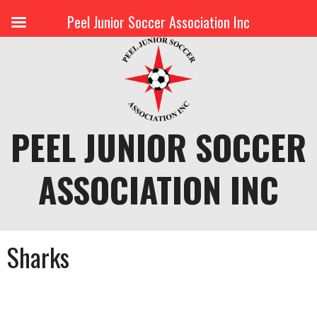
Peel Junior Soccer Association Inc
Skip
to
content
PEEL JUNIOR SOCCER
ASSOCIATION INC
Sharks