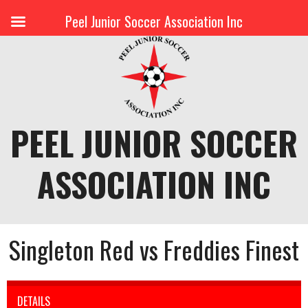
Peel Junior Soccer Association Inc
Skip
to
content
PEEL JUNIOR SOCCER
ASSOCIATION INC
Singleton Red vs Freddies Finest
DETAILS