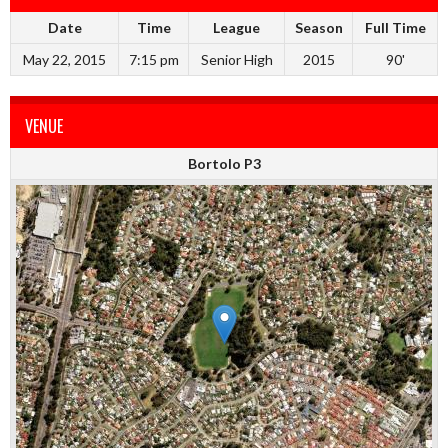
Date
Time
League
Season
Full Time
May 22, 2015
7:15 pm
Senior High
2015
90'
VENUE
Bortolo P3