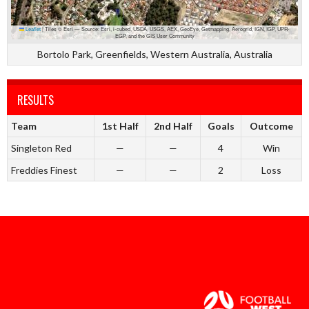
Leaflet
|
Tiles © Esri — Source: Esri, i-cubed, USDA, USGS, AEX, GeoEye, Getmapping, Aerogrid, IGN, IGP, UPR-
EGP, and the GIS User Community
Bortolo Park, Greenfields, Western Australia, Australia
RESULTS
Team
1st Half
2nd Half
Goals
Outcome
Singleton Red
—
—
4
Win
Freddies Finest
—
—
2
Loss