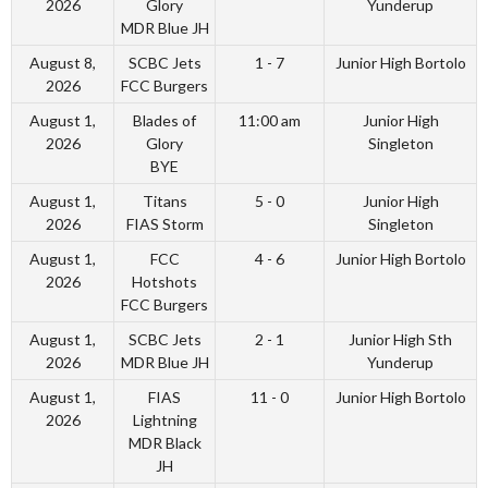
2026
Glory
Yunderup
MDR Blue JH
August 8,
SCBC Jets
1 - 7
Junior High Bortolo
2026
FCC Burgers
August 1,
Blades of
11:00 am
Junior High
2026
Glory
Singleton
BYE
August 1,
Titans
5 - 0
Junior High
2026
FIAS Storm
Singleton
August 1,
FCC
4 - 6
Junior High Bortolo
2026
Hotshots
FCC Burgers
August 1,
SCBC Jets
2 - 1
Junior High Sth
2026
MDR Blue JH
Yunderup
August 1,
FIAS
11 - 0
Junior High Bortolo
2026
Lightning
MDR Black
JH