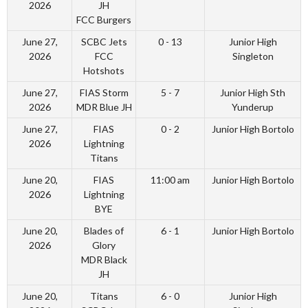
2026
JH
FCC Burgers
June 27,
SCBC Jets
0 - 13
Junior High
2026
FCC
Singleton
Hotshots
June 27,
FIAS Storm
5 - 7
Junior High Sth
2026
MDR Blue JH
Yunderup
June 27,
FIAS
0 - 2
Junior High Bortolo
2026
Lightning
Titans
June 20,
FIAS
11:00 am
Junior High Bortolo
2026
Lightning
BYE
June 20,
Blades of
6 - 1
Junior High Bortolo
2026
Glory
MDR Black
JH
June 20,
Titans
6 - 0
Junior High