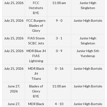
July 25, 2026
FCC
11:00 am
Junior High
Hotshots
Singleton
BYE
July 25, 2026
FCC Burgers
9 - 0
Junior High Bortolo
Blades of
Glory
July 25, 2026
FIAS Storm
3 - 1
Junior High
SCBC Jets
Singleton
July 25, 2026
MDR Blue JH
0 - 9
Junior High Sth
FIAS
Yunderup
Lightning
July 25, 2026
MDR Black
0 - 16
Junior High Bortolo
JH
Titans
June 27,
Blades of
11:00 am
Junior High Bortolo
2026
Glory
BYE
June 27,
MDR Black
4 - 10
Junior High Bortolo