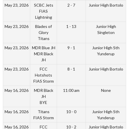
May 23, 2026
SCBC Jets
2 - 7
Junior High Bortolo
FIAS
Lightning
May 23, 2026
Blades of
1 - 13
Junior High
Glory
Singleton
Titans
May 23, 2026
MDR Blue JH
9 - 1
Junior High Sth
MDR Black
Yunderup
JH
May 23, 2026
FCC
8 - 1
Junior High Bortolo
Hotshots
FIAS Storm
May 16, 2026
MDR Black
11:00 am
None
JH
BYE
May 16, 2026
Titans
10 - 0
Junior High Sth
FIAS Storm
Yunderup
May 16, 2026
FCC
10 - 2
Junior High Bortolo