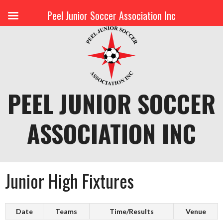
Peel Junior Soccer Association Inc
Skip
to
content
PEEL JUNIOR SOCCER
ASSOCIATION INC
Junior High Fixtures
Date
Teams
Time/Results
Venue