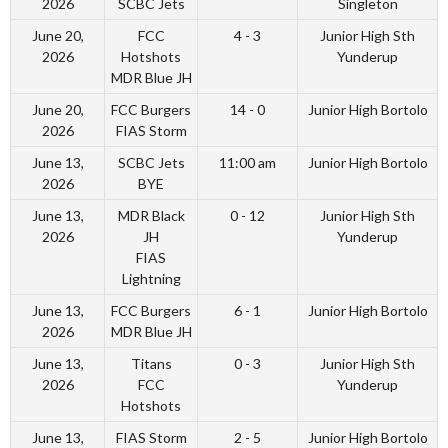
2026
SCBC Jets
Singleton
June 20,
FCC
4 - 3
Junior High Sth
2026
Hotshots
Yunderup
MDR Blue JH
June 20,
FCC Burgers
14 - 0
Junior High Bortolo
2026
FIAS Storm
June 13,
SCBC Jets
11:00 am
Junior High Bortolo
2026
BYE
June 13,
MDR Black
0 - 12
Junior High Sth
2026
JH
Yunderup
FIAS
Lightning
June 13,
FCC Burgers
6 - 1
Junior High Bortolo
2026
MDR Blue JH
June 13,
Titans
0 - 3
Junior High Sth
2026
FCC
Yunderup
Hotshots
June 13,
FIAS Storm
2 - 5
Junior High Bortolo