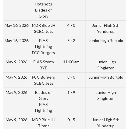
Hotshots
Blades of
Glory
May 16, 2026
MDR Blue JH
4 - 0
Junior High Sth
SCBC Jets
Yunderup
May 16, 2026
FIAS
5 - 2
Junior High Bortolo
Lightning
FCC Burgers
May 9, 2026
FIAS Storm
11:00 am
Junior High
BYE
Singleton
May 9, 2026
FCC Burgers
8 - 0
Junior High Bortolo
SCBC Jets
May 9, 2026
Blades of
1 - 9
Junior High
Glory
Singleton
FIAS
Lightning
May 9, 2026
MDR Blue JH
0 - 5
Junior High Sth
Titans
Yunderup