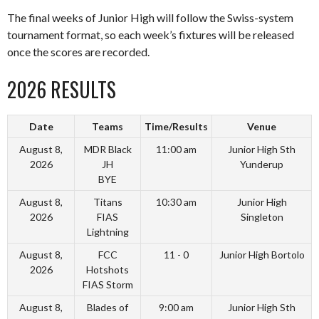
The final weeks of Junior High will follow the Swiss-system
tournament format, so each week’s fixtures will be released
once the scores are recorded.
2026 RESULTS
Date
Teams
Time/Results
Venue
August 8,
MDR Black
11:00 am
Junior High Sth
2026
JH
Yunderup
BYE
August 8,
Titans
10:30 am
Junior High
2026
FIAS
Singleton
Lightning
August 8,
FCC
11 - 0
Junior High Bortolo
2026
Hotshots
FIAS Storm
August 8,
Blades of
9:00 am
Junior High Sth