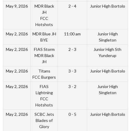
May 9, 2026
MDR Black
2 - 4
Junior High Bortolo
JH
FCC
Hotshots
May 2, 2026
MDR Blue JH
11:00 am
Junior High
BYE
Singleton
May 2, 2026
FIAS Storm
2 - 3
Junior High Sth
MDR Black
Yunderup
JH
May 2, 2026
Titans
3 - 3
Junior High Bortolo
FCC Burgers
May 2, 2026
FIAS
3 - 2
Junior High
Lightning
Singleton
FCC
Hotshots
May 2, 2026
SCBC Jets
0 - 5
Junior High Bortolo
Blades of
Glory