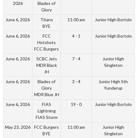
2026
Blades of
Glory
June 6, 2026
Titans
11:00 am
Junior High Bortolo
BYE
June 6, 2026
FCC
4 - 1
Junior High Bortolo
Hotshots
FCC Burgers
June 6, 2026
SCBC Jets
7 - 4
Junior High
MDR Black
Singleton
JH
June 6, 2026
Blades of
3 - 4
Junior High Sth
Glory
Yunderup
MDR Blue JH
June 6, 2026
FIAS
19 - 0
Junior High Bortolo
Lightning
FIAS Storm
May 23, 2026
FCC Burgers
11:00 am
Junior High
BYE
Singleton