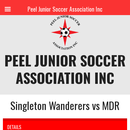
Peel Junior Soccer Association Inc
Skip
to
content
PEEL JUNIOR SOCCER
ASSOCIATION INC
Singleton Wanderers vs MDR
DETAILS