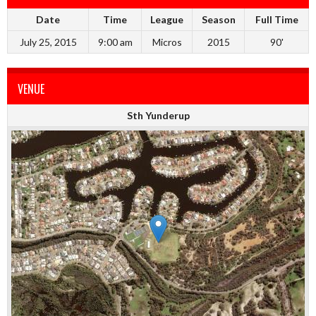
Date
Time
League
Season
Full Time
July 25, 2015
9:00 am
Micros
2015
90'
VENUE
Sth Yunderup