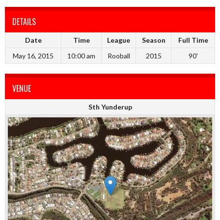
DETAILS
Date
Time
League
Season
Full Time
May 16, 2015
10:00 am
Rooball
2015
90'
VENUE
Sth Yunderup