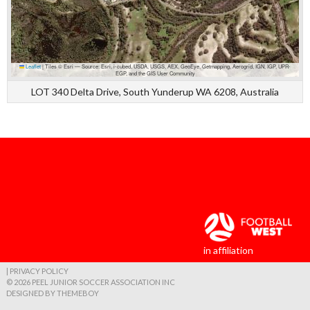
Leaflet
|
Tiles © Esri — Source: Esri, i-cubed, USDA, USGS, AEX, GeoEye, Getmapping, Aerogrid, IGN, IGP, UPR-
EGP, and the GIS User Community
LOT 340 Delta Drive, South Yunderup WA 6208, Australia
in affiliation
| PRIVACY POLICY
© 2026 PEEL JUNIOR SOCCER ASSOCIATION INC
DESIGNED BY THEMEBOY