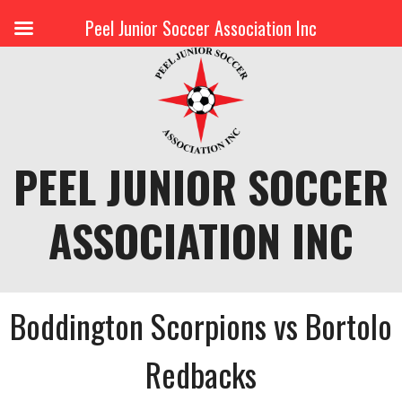
Peel Junior Soccer Association Inc
Skip
to
content
PEEL JUNIOR SOCCER
ASSOCIATION INC
Boddington Scorpions vs Bortolo
Redbacks