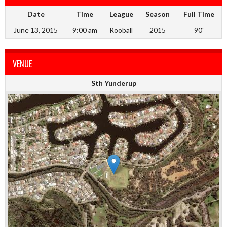
Date
Time
League
Season
Full Time
June 13, 2015
9:00 am
Rooball
2015
90'
VENUE
Sth Yunderup