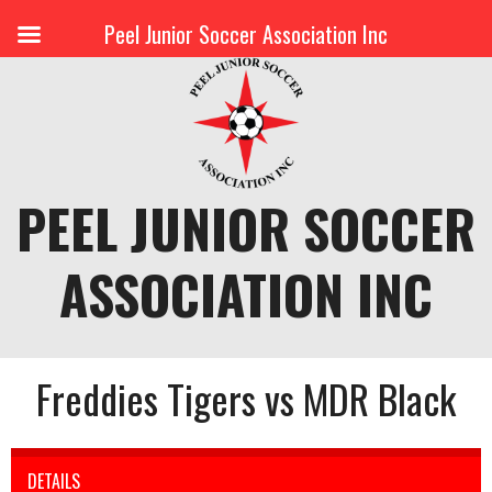
Peel Junior Soccer Association Inc
Skip
to
content
PEEL JUNIOR SOCCER
ASSOCIATION INC
Freddies Tigers vs MDR Black
DETAILS