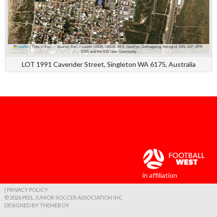
Leaflet
|
Tiles © Esri — Source: Esri, i-cubed, USDA, USGS, AEX, GeoEye, Getmapping, Aerogrid, IGN, IGP, UPR-
EGP, and the GIS User Community
LOT 1991 Cavender Street, Singleton WA 6175, Australia
in affiliation
| PRIVACY POLICY
© 2026 PEEL JUNIOR SOCCER ASSOCIATION INC
DESIGNED BY THEMEBOY