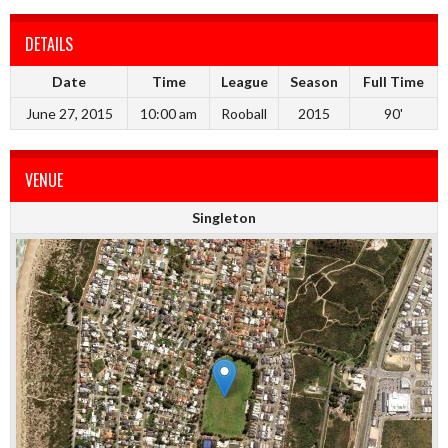
DETAILS
Date
Time
League
Season
Full Time
June 27, 2015
10:00 am
Rooball
2015
90'
VENUE
Singleton