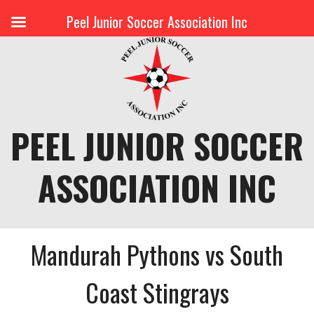
Peel Junior Soccer Association Inc
Skip
to
content
PEEL JUNIOR SOCCER
ASSOCIATION INC
Mandurah Pythons vs South
Coast Stingrays