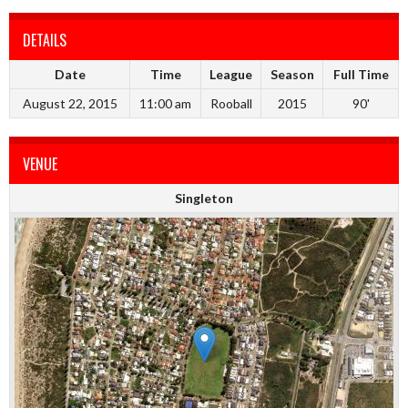
DETAILS
Date
Time
League
Season
Full Time
August 22, 2015
11:00 am
Rooball
2015
90'
VENUE
Singleton