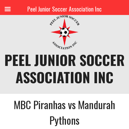
Peel Junior Soccer Association Inc
Skip
to
content
PEEL JUNIOR SOCCER
ASSOCIATION INC
MBC Piranhas vs Mandurah
Pythons