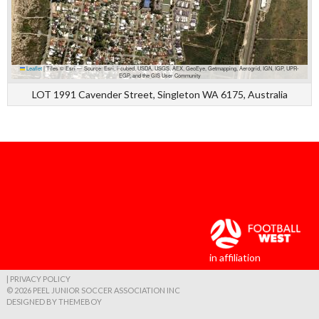
Leaflet
|
Tiles © Esri — Source: Esri, i-cubed, USDA, USGS, AEX, GeoEye, Getmapping, Aerogrid, IGN, IGP, UPR-
EGP, and the GIS User Community
LOT 1991 Cavender Street, Singleton WA 6175, Australia
in affiliation
| PRIVACY POLICY
© 2026 PEEL JUNIOR SOCCER ASSOCIATION INC
DESIGNED BY THEMEBOY