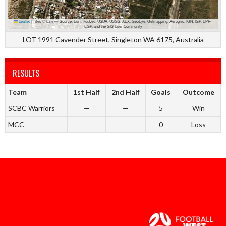
Leaflet
|
Tiles © Esri — Source: Esri, i-cubed, USDA, USGS, AEX, GeoEye, Getmapping, Aerogrid, IGN, IGP, UPR-
EGP, and the GIS User Community
LOT 1991 Cavender Street, Singleton WA 6175, Australia
RESULTS
Team
1st Half
2nd Half
Goals
Outcome
SCBC Warriors
—
—
5
Win
MCC
—
—
0
Loss