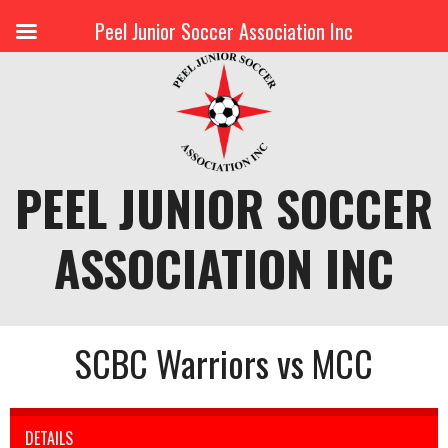
Peel Junior Soccer Association Inc
Skip
to
content
PEEL JUNIOR SOCCER
ASSOCIATION INC
SCBC Warriors vs MCC
DETAILS