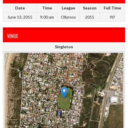
Date
Time
League
Season
Full Time
June 13, 2015
9:00 am
Ollyroos
2015
90'
VENUE
Singleton