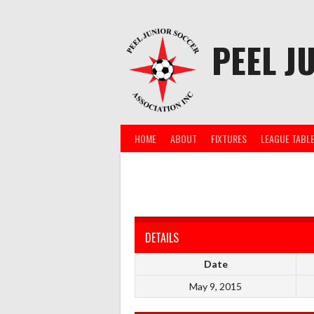
Skip
to
content
PEEL J
HOME
ABOUT
FIXTURES
LEAGUE TABL
DETAILS
Date
May 9, 2015