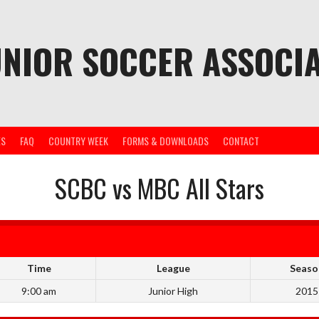
UNIOR SOCCER ASSOCIA
ES
FAQ
COUNTRY WEEK
FORMS & DOWNLOADS
CONTACT
SCBC vs MBC All Stars
Time
League
Seaso
9:00 am
Junior High
2015