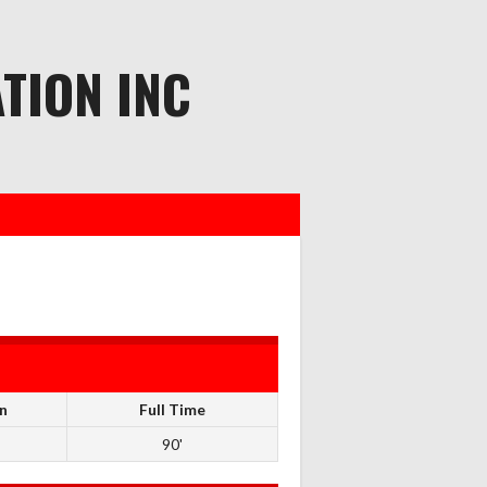
TION INC
n
Full Time
90'