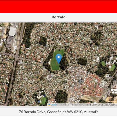
Bortolo
Leaflet
|
Tiles © Esri — Source: Esri, i-cubed, USDA, USGS, AEX, GeoEye,
76 Bortolo Drive, Greenfields WA 6210, Australia