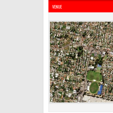
VENUE