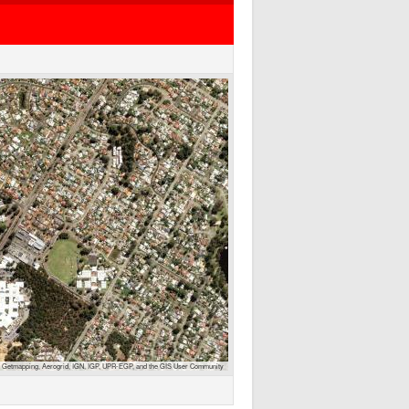
 Getmapping, Aerogrid, IGN, IGP, UPR-EGP, and the GIS User Community