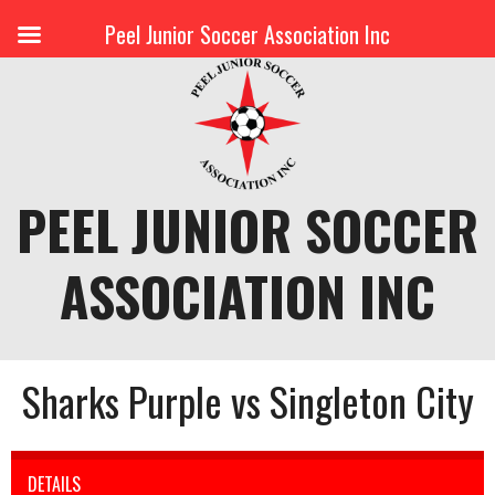
Peel Junior Soccer Association Inc
Skip
to
content
PEEL JUNIOR SOCCER
ASSOCIATION INC
Sharks Purple vs Singleton City
DETAILS