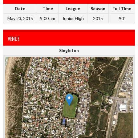
Date
Time
League
Season
Full Time
May 23, 2015
9:00 am
Junior High
2015
90'
VENUE
Singleton