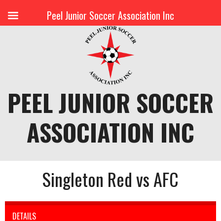
Peel Junior Soccer Association Inc
Skip
to
content
PEEL JUNIOR SOCCER
ASSOCIATION INC
Singleton Red vs AFC
DETAILS