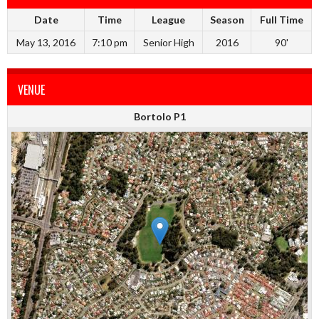
Date
Time
League
Season
Full Time
May 13, 2016
7:10 pm
Senior High
2016
90'
VENUE
Bortolo P1