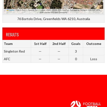
Leaflet
|
Tiles © Esri — Source: Esri, i-cubed, USDA, USGS, AEX, GeoEye, Getmapping, Aerogrid, IGN, IGP, UPR-
EGP, and the GIS User Community
76 Bortolo Drive, Greenfields WA 6210, Australia
RESULTS
Team
1st Half
2nd Half
Goals
Outcome
Singleton Red
—
—
3
AFC
—
—
0
Loss