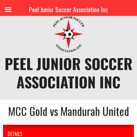
Peel Junior Soccer Association Inc
Skip
to
content
PEEL JUNIOR SOCCER
ASSOCIATION INC
MCC Gold vs Mandurah United
DETAILS