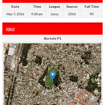
Date
Time
League
Season
Full Time
May 7, 2016
9:00 am
Joeys
2016
90'
VENUE
Bortolo P1