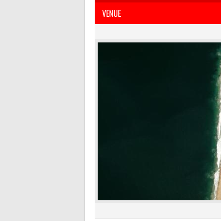
VENUE