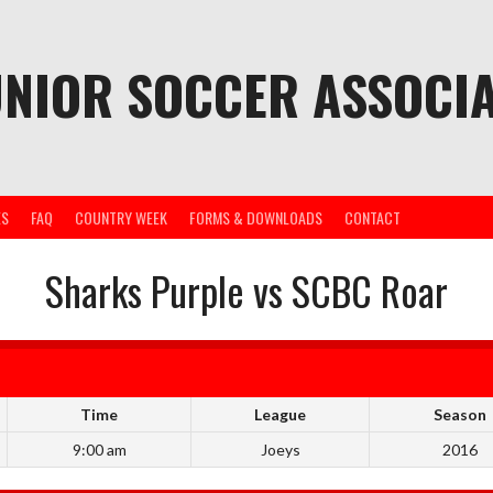
UNIOR SOCCER ASSOCIA
ES
FAQ
COUNTRY WEEK
FORMS & DOWNLOADS
CONTACT
Sharks Purple vs SCBC Roar
Time
League
Season
9:00 am
Joeys
2016