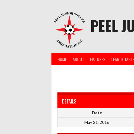
Skip
to
content
PEEL J
HOME
ABOUT
FIXTURES
LEAGUE TABL
DETAILS
Date
May 21, 2016