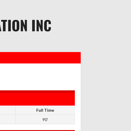
TION INC
Full Time
90'