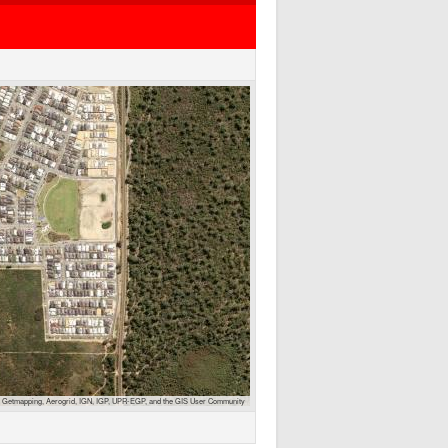
 Getmapping, Aerogrid, IGN, IGP, UPR-EGP, and the GIS User Community