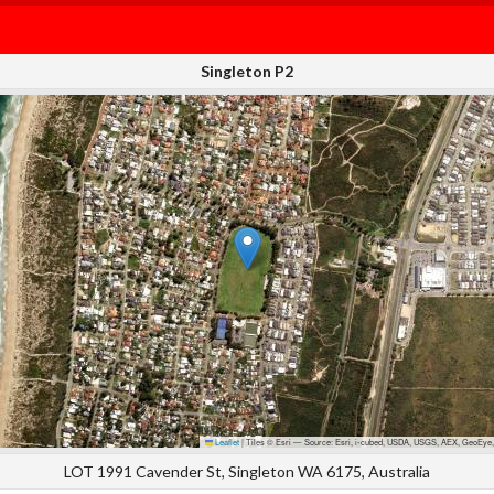
Singleton P2
Leaflet
|
Tiles © Esri — Source: Esri, i-cubed, USDA, USGS, AEX, GeoEye,
LOT 1991 Cavender St, Singleton WA 6175, Australia