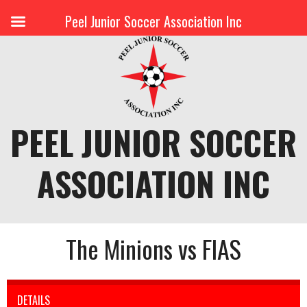
Peel Junior Soccer Association Inc
Skip
to
content
PEEL JUNIOR SOCCER
ASSOCIATION INC
The Minions vs FIAS
DETAILS