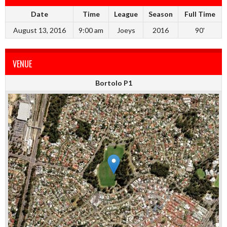
Date
Time
League
Season
Full Time
August 13, 2016
9:00 am
Joeys
2016
90'
VENUE
Bortolo P1