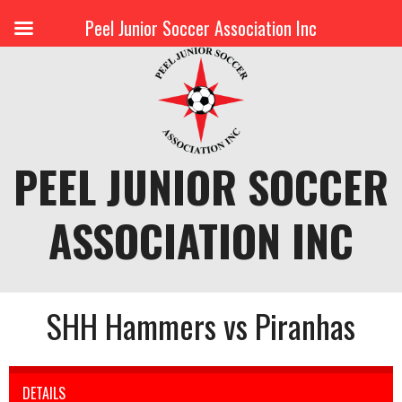
Peel Junior Soccer Association Inc
Skip
to
content
PEEL JUNIOR SOCCER
ASSOCIATION INC
SHH Hammers vs Piranhas
DETAILS