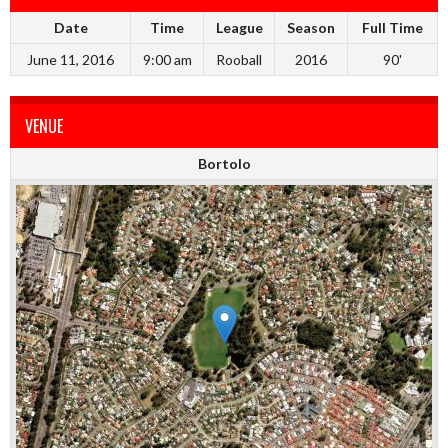
Date
Time
League
Season
Full Time
June 11, 2016
9:00 am
Rooball
2016
90'
VENUE
Bortolo