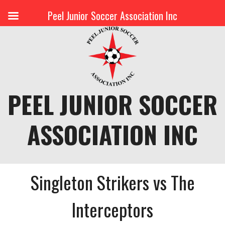
Peel Junior Soccer Association Inc
Skip
to
content
PEEL JUNIOR SOCCER
ASSOCIATION INC
Singleton Strikers vs The
Interceptors