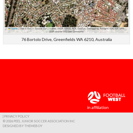
Leaflet
|
Tiles © Esri — Source: Esri, i-cubed, USDA, USGS, AEX, GeoEye, Getmapping, Aerogrid, IGN, IGP, UPR-
EGP, and the GIS User Community
76 Bortolo Drive, Greenfields WA 6210, Australia
in affiliation
| PRIVACY POLICY
© 2026 PEEL JUNIOR SOCCER ASSOCIATION INC
DESIGNED BY THEMEBOY