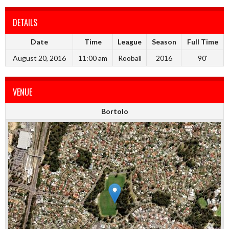
DETAILS
Date
Time
League
Season
Full Time
August 20, 2016
11:00 am
Rooball
2016
90'
VENUE
Bortolo