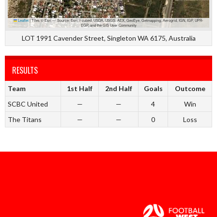
Leaflet
|
Tiles © Esri — Source: Esri, i-cubed, USDA, USGS, AEX, GeoEye, Getmapping, Aerogrid, IGN, IGP, UPR-
EGP, and the GIS User Community
LOT 1991 Cavender Street, Singleton WA 6175, Australia
RESULTS
Team
1st Half
2nd Half
Goals
Outcome
SCBC United
—
—
4
Win
The Titans
—
—
0
Loss