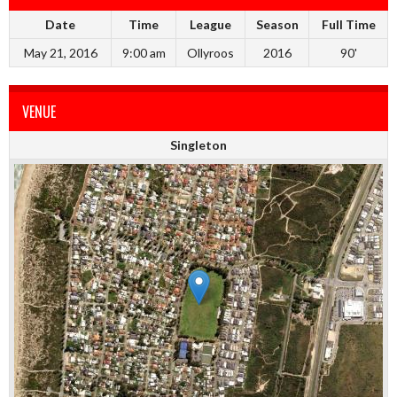
Date
Time
League
Season
Full Time
May 21, 2016
9:00 am
Ollyroos
2016
90'
VENUE
Singleton