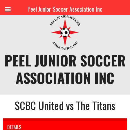
Peel Junior Soccer Association Inc
Skip
to
content
PEEL JUNIOR SOCCER
ASSOCIATION INC
SCBC United vs The Titans
DETAILS