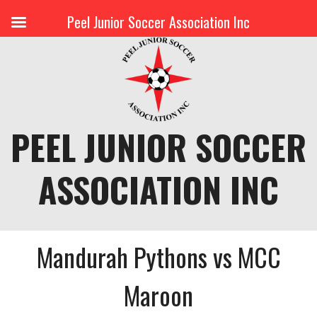
Peel Junior Soccer Association Inc
Skip
to
content
PEEL JUNIOR SOCCER
ASSOCIATION INC
Mandurah Pythons vs MCC
Maroon