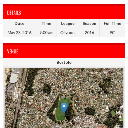
DETAILS
Date
Time
League
Season
Full Time
May 28, 2016
9:00 am
Ollyroos
2016
90'
VENUE
Bortolo