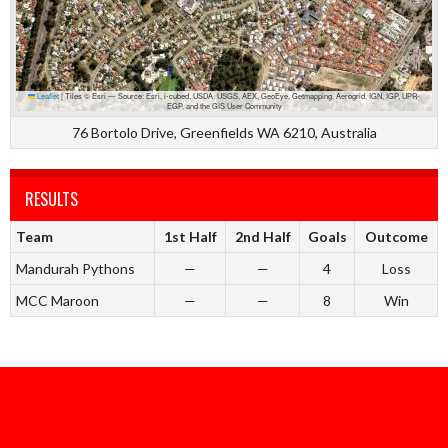
Leaflet
|
Tiles © Esri — Source: Esri, i-cubed, USDA, USGS, AEX, GeoEye, Getmapping, Aerogrid, IGN, IGP, UPR-
EGP, and the GIS User Community
76 Bortolo Drive, Greenfields WA 6210, Australia
RESULTS
Team
1st Half
2nd Half
Goals
Outcome
Mandurah Pythons
—
—
4
Loss
MCC Maroon
—
—
8
Win