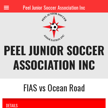
Peel Junior Soccer Association Inc
Skip
to
content
PEEL JUNIOR SOCCER
ASSOCIATION INC
FIAS vs Ocean Road
DETAILS