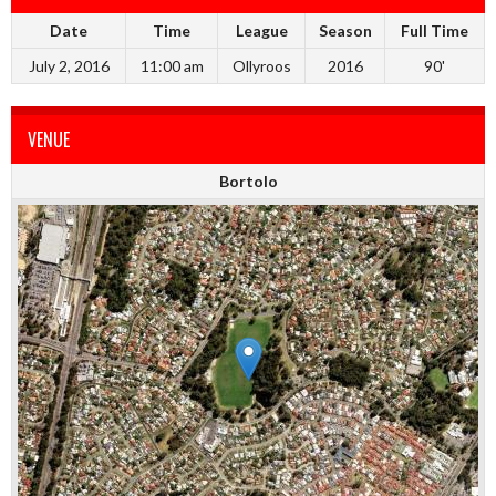
Date
Time
League
Season
Full Time
July 2, 2016
11:00 am
Ollyroos
2016
90'
VENUE
Bortolo