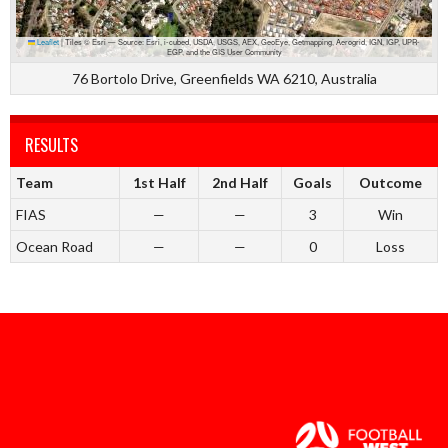
Leaflet
|
Tiles © Esri — Source: Esri, i-cubed, USDA, USGS, AEX, GeoEye, Getmapping, Aerogrid, IGN, IGP, UPR-
EGP, and the GIS User Community
76 Bortolo Drive, Greenfields WA 6210, Australia
RESULTS
Team
1st Half
2nd Half
Goals
Outcome
FIAS
—
—
3
Win
Ocean Road
—
—
0
Loss