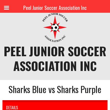
Peel Junior Soccer Association Inc
Skip
to
content
PEEL JUNIOR SOCCER
ASSOCIATION INC
Sharks Blue vs Sharks Purple
DETAILS