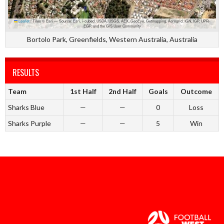
Leaflet
|
Tiles © Esri — Source: Esri, i-cubed, USDA, USGS, AEX, GeoEye, Getmapping, Aerogrid, IGN, IGP, UPR-
EGP, and the GIS User Community
Bortolo Park, Greenfields, Western Australia, Australia
RESULTS
Team
1st Half
2nd Half
Goals
Outcome
Sharks Blue
—
—
0
Loss
Sharks Purple
—
—
5
Win