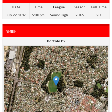
Date
Time
League
Season
Full Time
July 22, 2016
5:30 pm
Senior High
2016
90'
VENUE
Bortolo P2