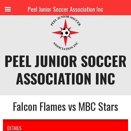
Peel Junior Soccer Association Inc
Skip
to
content
PEEL JUNIOR SOCCER
ASSOCIATION INC
Falcon Flames vs MBC Stars
DETAILS