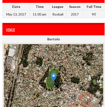
Date
Time
League
Season
Full Time
May 13, 2017
11:00 am
Rooball
2017
90'
VENUE
Bortolo