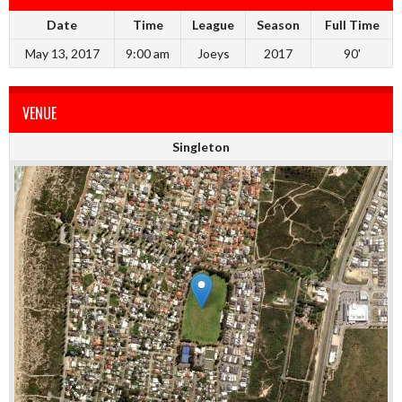
Date
Time
League
Season
Full Time
May 13, 2017
9:00 am
Joeys
2017
90'
VENUE
Singleton