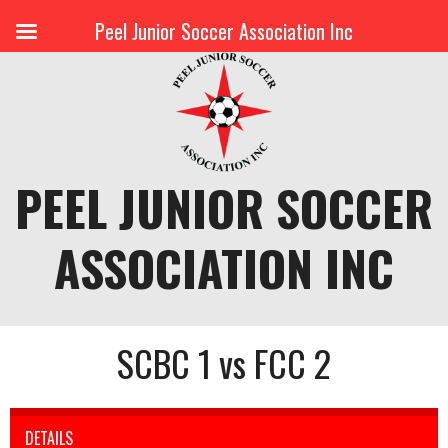
Peel Junior Soccer Association Inc
Skip
to
content
PEEL JUNIOR SOCCER
ASSOCIATION INC
SCBC 1 vs FCC 2
DETAILS